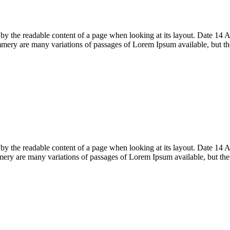
acted by the readable content of a page when looking at its layout. Date
ery are many variations of passages of Lorem Ipsum available, but t
acted by the readable content of a page when looking at its layout. Date
ry are many variations of passages of Lorem Ipsum available, but th