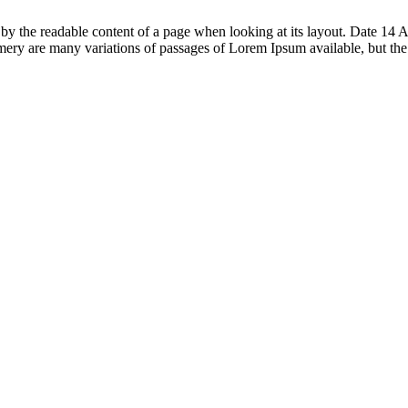
acted by the readable content of a page when looking at its layout. Date
ry are many variations of passages of Lorem Ipsum available, but th