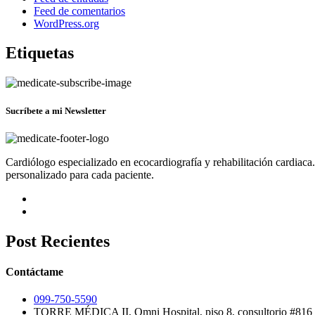
Feed de comentarios
WordPress.org
Etiquetas
Sucríbete a mi Newsletter
Cardiólogo especializado en ecocardiografía y rehabilitación cardiaca
personalizado para cada paciente.
Post Recientes
Contáctame
099-750-5590
TORRE MÉDICA II, Omni Hospital, piso 8, consultorio #816