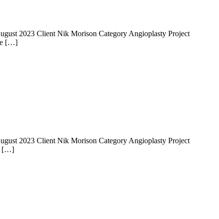
 14 August 2023 Client Nik Morison Category Angioplasty Project
he […]
 14 August 2023 Client Nik Morison Category Angioplasty Project
e […]