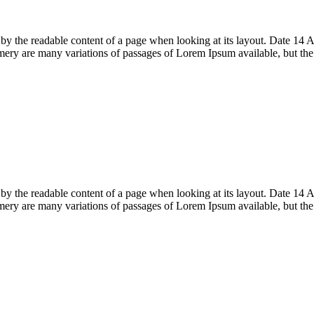
acted by the readable content of a page when looking at its layout. Date
ry are many variations of passages of Lorem Ipsum available, but th
acted by the readable content of a page when looking at its layout. Date
ry are many variations of passages of Lorem Ipsum available, but th