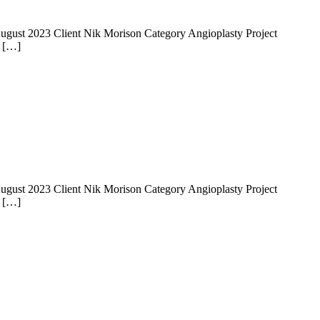
 14 August 2023 Client Nik Morison Category Angioplasty Project
e […]
 14 August 2023 Client Nik Morison Category Angioplasty Project
e […]