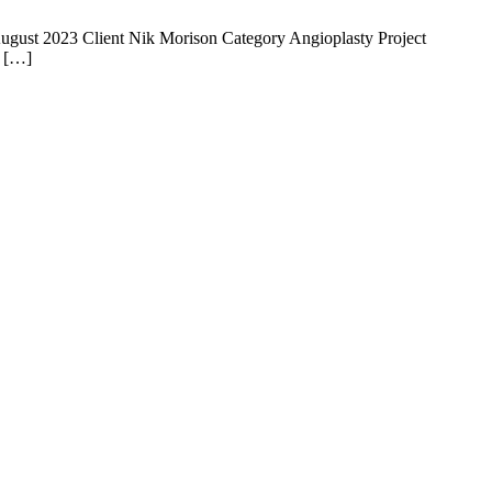
 14 August 2023 Client Nik Morison Category Angioplasty Project
e […]