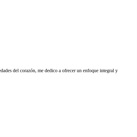
edades del corazón, me dedico a ofrecer un enfoque integral y