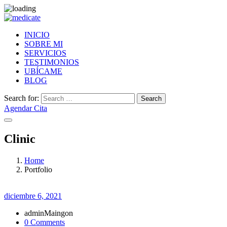
INICIO
SOBRE MI
SERVICIOS
TESTIMONIOS
UBÍCAME
BLOG
Search for:
Search
Agendar Cita
Clinic
Home
Portfolio
diciembre 6, 2021
adminMaingon
0 Comments