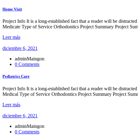
Home Visit
Project Info It is a long-established fact that a reader will be distr
Medicate Type of Service Orthodontics Project Summary Project Summ
Leer más
diciembre 6, 2021
adminMaingon
0 Comments
Pediatrics Care
Project Info It is a long-established fact that a reader will be distr
Medical Type of Service Orthodontics Project Summary Project Summe
Leer más
diciembre 6, 2021
adminMaingon
0 Comments