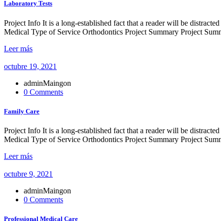
Laboratory Tests
Project Info It is a long-established fact that a reader will be distr
Medical Type of Service Orthodontics Project Summary Project Summe
Leer más
octubre 19, 2021
adminMaingon
0 Comments
Family Care
Project Info It is a long-established fact that a reader will be distr
Medical Type of Service Orthodontics Project Summary Project Summe
Leer más
octubre 9, 2021
adminMaingon
0 Comments
Professional Medical Care