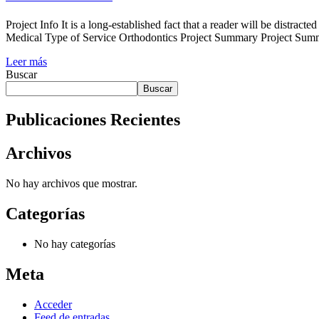
Project Info It is a long-established fact that a reader will be distr
Medical Type of Service Orthodontics Project Summary Project Summe
Leer más
Buscar
Buscar
Publicaciones Recientes
Archivos
No hay archivos que mostrar.
Categorías
No hay categorías
Meta
Acceder
Feed de entradas