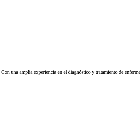
. Con una amplia experiencia en el diagnóstico y tratamiento de enferm