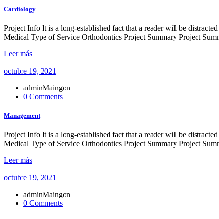
Cardiology
Project Info It is a long-established fact that a reader will be distr
Medical Type of Service Orthodontics Project Summary Project Summe
Leer más
octubre 19, 2021
adminMaingon
0 Comments
Management
Project Info It is a long-established fact that a reader will be distr
Medical Type of Service Orthodontics Project Summary Project Summe
Leer más
octubre 19, 2021
adminMaingon
0 Comments