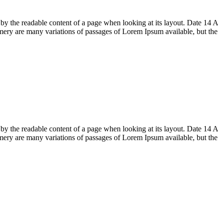
acted by the readable content of a page when looking at its layout. Date
ry are many variations of passages of Lorem Ipsum available, but th
acted by the readable content of a page when looking at its layout. Date
ry are many variations of passages of Lorem Ipsum available, but th