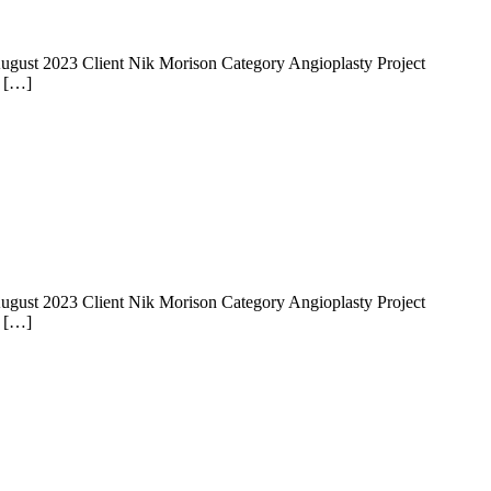
 14 August 2023 Client Nik Morison Category Angioplasty Project
e […]
 14 August 2023 Client Nik Morison Category Angioplasty Project
e […]